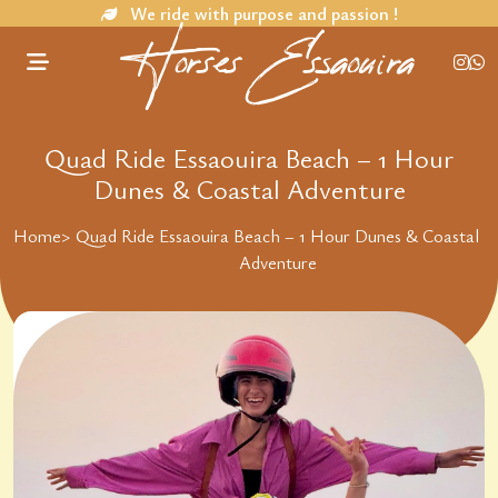
We ride with purpose and passion !
Horses Essaouira
Quad Ride Essaouira Beach – 1 Hour
Dunes & Coastal Adventure
Home
>
Quad Ride Essaouira Beach – 1 Hour Dunes & Coastal
Adventure