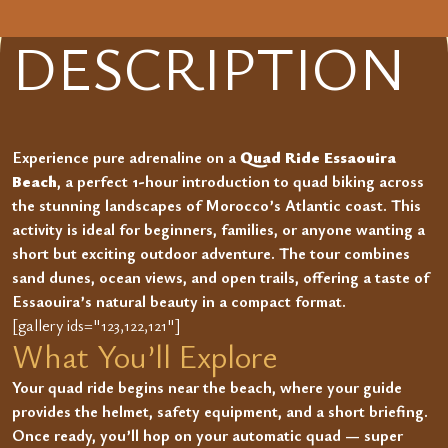
DESCRIPTION
Experience pure adrenaline on a
Quad Ride Essaouira
Beach
, a perfect 1-hour introduction to quad biking across
the stunning landscapes of Morocco’s Atlantic coast. This
activity is ideal for beginners, families, or anyone wanting a
short but exciting outdoor adventure. The tour combines
sand dunes, ocean views, and open trails, offering a taste of
Essaouira’s natural beauty in a compact format.
[gallery ids="123,122,121"]
What You’ll Explore
Your quad ride begins near the beach, where your guide
provides the helmet, safety equipment, and a short briefing.
Once ready, you’ll hop on your automatic quad — super