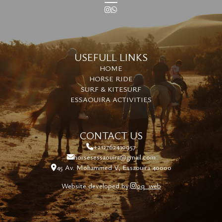
USEFULL LINKS
HOME
HORSE RIDE
SURF & KITESURF
ESSAOUIRA ACTIVITIES
CONTACT US
+212762430957
horsesessaouira@gmail.com
45 Av. Mohammed V, Essaouira 40000
Website developed by:
oq_web