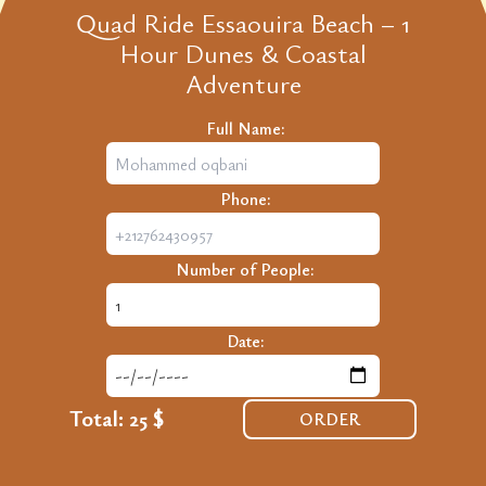
Quad Ride Essaouira Beach – 1
Hour Dunes & Coastal
Adventure
Full Name:
Phone:
Number of People:
Date:
Total:
25 $
ORDER