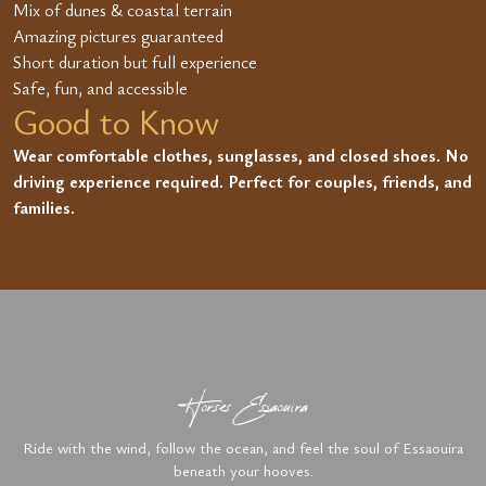
Mix of dunes & coastal terrain
Amazing pictures guaranteed
Short duration but full experience
Safe, fun, and accessible
Good to Know
Wear comfortable clothes, sunglasses, and closed shoes. No
driving experience required. Perfect for couples, friends, and
families.
Horses Essaouira
Ride with the wind, follow the ocean, and feel the soul of Essaouira
beneath your hooves.