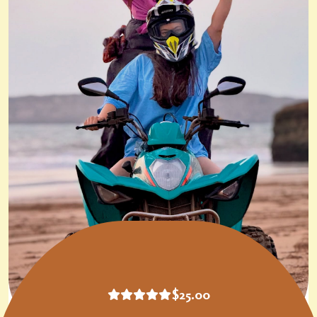
$
25.00