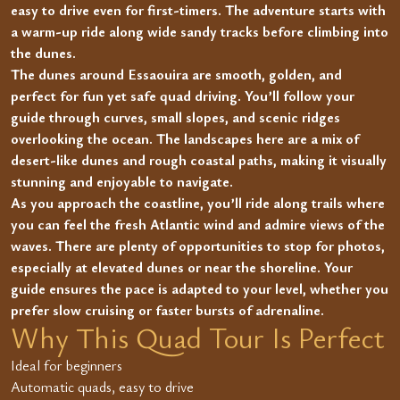
easy to drive even for first-timers. The adventure starts with
a warm-up ride along wide sandy tracks before climbing into
the dunes.
The dunes around Essaouira are smooth, golden, and
perfect for fun yet safe quad driving. You’ll follow your
guide through curves, small slopes, and scenic ridges
overlooking the ocean. The landscapes here are a mix of
desert-like dunes and rough coastal paths, making it visually
stunning and enjoyable to navigate.
As you approach the coastline, you’ll ride along trails where
you can feel the fresh Atlantic wind and admire views of the
waves. There are plenty of opportunities to stop for photos,
especially at elevated dunes or near the shoreline. Your
guide ensures the pace is adapted to your level, whether you
prefer slow cruising or faster bursts of adrenaline.
Why This Quad Tour Is Perfect
Ideal for beginners
Automatic quads, easy to drive