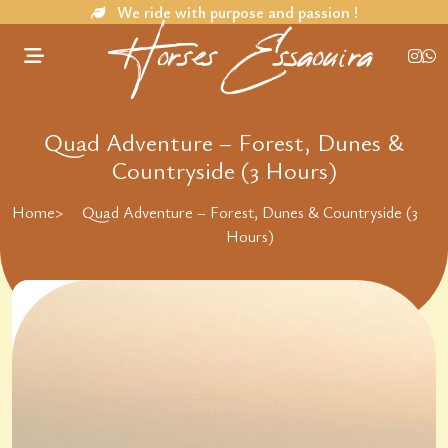
We ride with purpose and passion !
Horses Essaouira
Quad Adventure – Forest, Dunes &
Countryside (3 Hours)
Home
>
Quad Adventure – Forest, Dunes & Countryside (3
Hours)