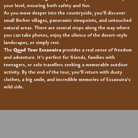
your level, ensuring both safety and fun.
As you move deeper into the countryside, you’ll discover
small Berber villages, panoramic viewpoints, and untouched
natural areas. There are several stops along the way where
you can take photos, enjoy the silence of the desert-style
landscapes, or simply rest.
The
Quad Tour Essaouira
provides a real sense of freedom
and adventure. It’s perfect for friends, families with
teenagers, or solo travellers seeking a memorable outdoor
activity. By the end of the tour, you’ll return with dusty
clothes, a big smile, and incredible memories of Essaouira’s
wild side.