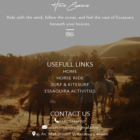
Horses Essaouira
Ride with the wind, follow the ocean, and feel the soul of Essaouira
beneath your hooves.
USEFULL LINKS
HOME
HORSE RIDE
SURF & KITESURF
ESSAOUIRA ACTIVITIES
CONTACT US
+212762430957
horsesessaouira@gmail.com
45 Av. Mohammed V, Essaouira 40000