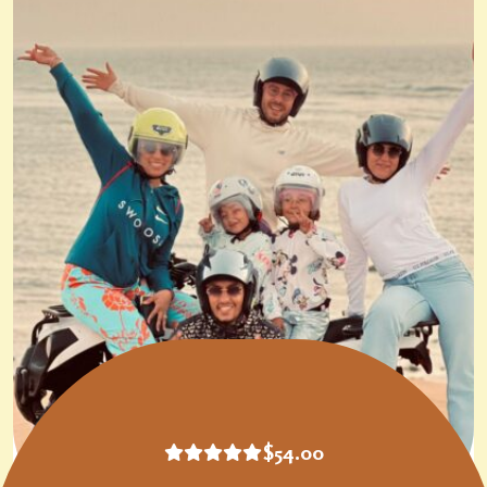
$
54.00