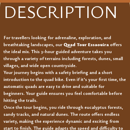
DESCRIPTION
For travellers looking for adrenaline, exploration, and
breathtaking landscapes, our
Quad Tour Essaouira
offers
the ideal mix. This 3-hour guided adventure takes you
through a variety of terrains including forests, dunes, small
villages, and wide open countryside.
Your journey begins with a safety briefing and a short
introduction to the quad bike. Even if it’s your first time, the
automatic quads are easy to drive and suitable for
beginners. Your guide ensures you feel comfortable before
hitting the trails.
Once the tour begins, you ride through eucalyptus forests,
sandy tracks, and natural dunes. The route offers endless
variety, making the experience dynamic and exciting from
start to finish. The guide adapts the speed and difficulty to