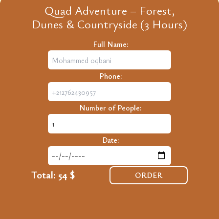
Quad Adventure – Forest,
Dunes & Countryside (3 Hours)
Full Name:
Phone:
Number of People:
Date:
Total:
54 $
ORDER